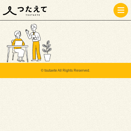
instagram
© tsutaete All Rights Reserved.